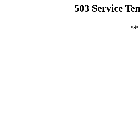
503 Service Te
ngin