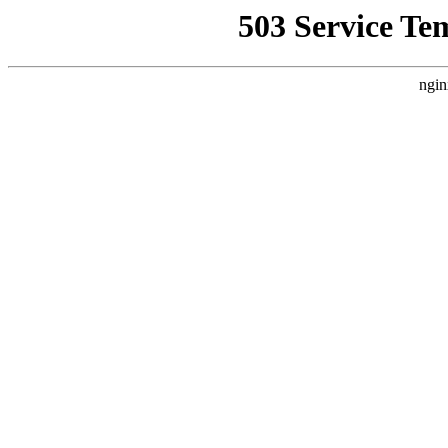
503 Service Te
ngin